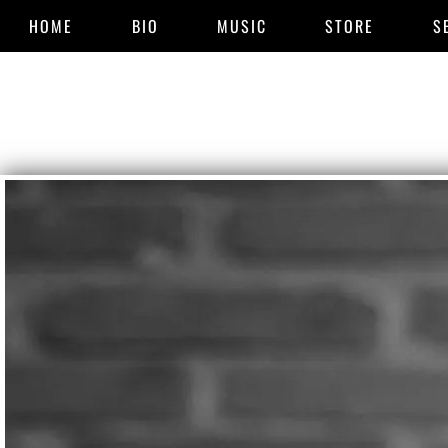
HOME
BIO
MUSIC
STORE
S
JOE