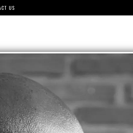
ACT US