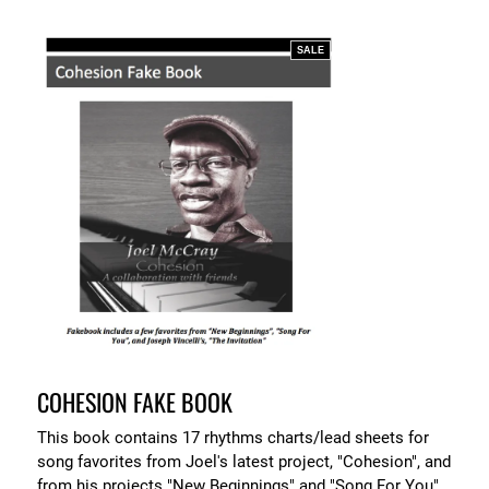
SALE
COHESION FAKE BOOK
This book contains 17 rhythms charts/lead sheets for
song favorites from Joel's latest project, "Cohesion", and
from his projects "New Beginnings" and "Song For You".