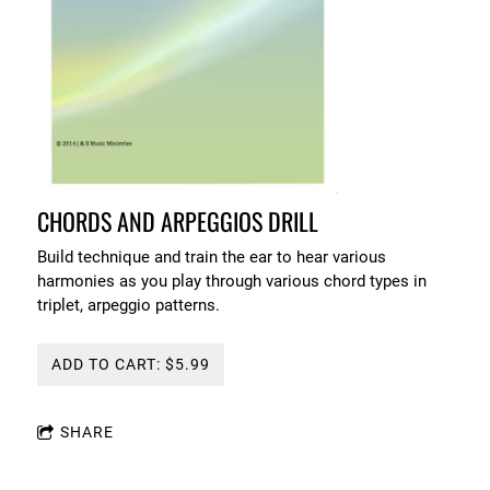
CHORDS AND ARPEGGIOS DRILL
Build technique and train the ear to hear various
harmonies as you play through various chord types in
triplet, arpeggio patterns.
ADD TO CART: $5.99
SHARE