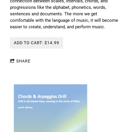
connection between scales, intervals, chords, and
progressions like the alphabet, phonetics, words,
sentences and documents. The more we get
comfortable with the language of music, it will become
easier to create, understand, and perform music.
ADD TO CART: $14.99
SHARE