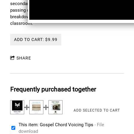
secondary dominant voicings, altered dominant charts,
passing chord substitutions, and left-hand / right-hand
breakdowns built for the piano bench, not t h e
classroom.
ADD TO CART: $9.99
SHARE
Frequently purchased together
This item: Gospel Chord Voicing Tips
- File
download