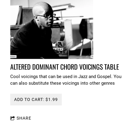
ALTERED DOMINANT CHORD VOICINGS TABLE
Cool voicings that can be used in Jazz and Gospel. You
can also substitute these voicings into other genres
ADD TO CART: $1.99
SHARE