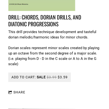
DRILL: CHORDS, DORIAN DRILLS, AND
DIATONIC PROGRESSIONS
This drill provides technique development and tasteful
dorian melodic/harmonic ideas for minor chords.
Dorian scales represent minor scales created by playing
up an octave from the second degree of a major scale.
(i.e. playing from D - D in the C scale or A to A in the G
scale)
ADD TO CART:
SALE
$3.99
$3.59
SHARE