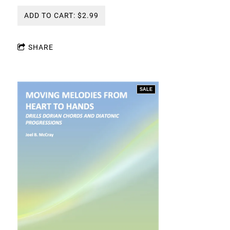
ADD TO CART: $2.99
SHARE
SALE