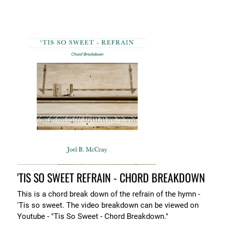
'TIS SO SWEET REFRAIN - CHORD BREAKDOWN
This is a chord break down of the refrain of the hymn -
'Tis so sweet. The video breakdown can be viewed on
Youtube - "Tis So Sweet - Chord Breakdown."