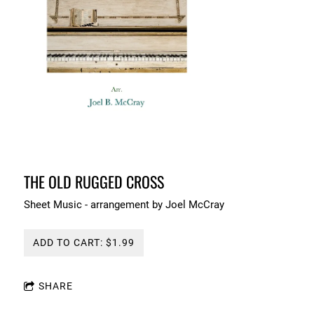
THE OLD RUGGED CROSS
Sheet Music - arrangement by Joel McCray
ADD TO CART: $1.99
SHARE