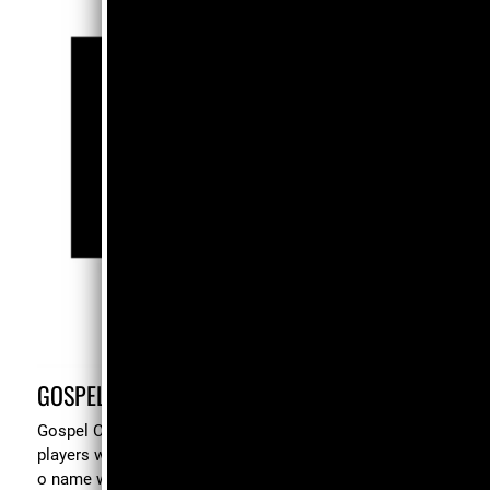
GOSPEL CHORD VOICING TIPS
Gospel Chord Voicing Tips is a working reference for
players who can already hear t h e music and are ready t
o name what their hands are doing. Inside, you'll find