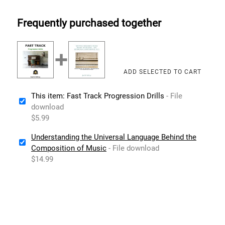
Frequently purchased together
This item: Fast Track Progression Drills
- File
download
$5.99
Understanding the Universal Language Behind the
Composition of Music
- File download
$14.99