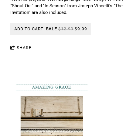
"Shout Out" and "In Season" from Joseph Vincelli's "The
Invitation" are also included.
ADD TO CART:
SALE
$12.99
$9.99
SHARE