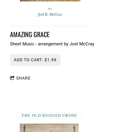
AMAZING GRACE
Sheet Music - arrangement by Joel McCray
ADD TO CART: $1.99
SHARE