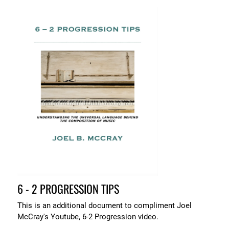
6 - 2 PROGRESSION TIPS
This is an additional document to compliment Joel
McCray's Youtube, 6-2 Progression video.