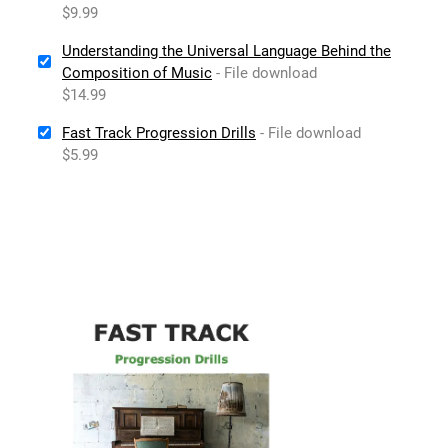
$9.99
Understanding the Universal Language Behind the
Composition of Music
- File download
$14.99
Fast Track Progression Drills
- File download
$5.99