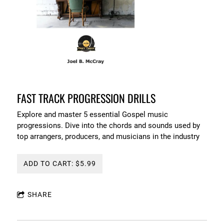
FAST TRACK PROGRESSION DRILLS
Explore and master 5 essential Gospel music
progressions. Dive into the chords and sounds used by
top arrangers, producers, and musicians in the industry
ADD TO CART: $5.99
SHARE