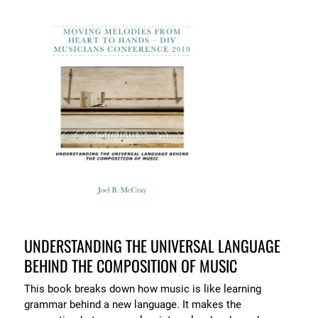
UNDERSTANDING THE UNIVERSAL LANGUAGE
BEHIND THE COMPOSITION OF MUSIC
This book breaks down how music is like learning
grammar behind a new language. It makes the